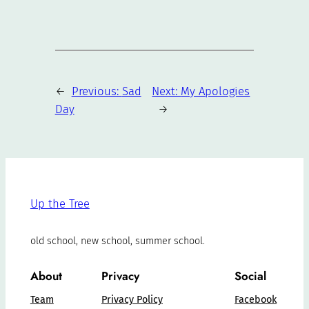
←
Previous:
Sad
Next:
My Apologies
Day
→
Up the Tree
old school, new school, summer school.
About
Privacy
Social
Team
Privacy Policy
Facebook