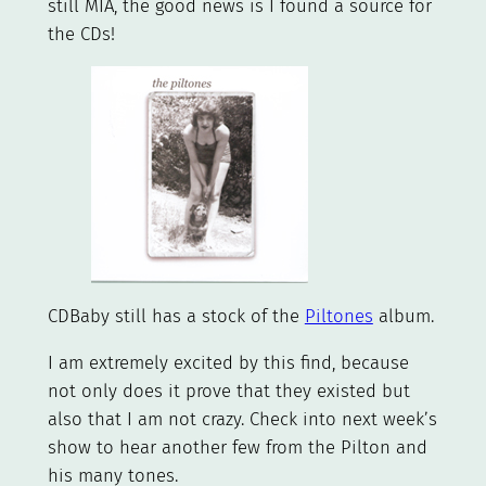
still MIA, the good news is I found a source for
the CDs!
CDBaby still has a stock of the
Piltones
album.
I am extremely excited by this find, because
not only does it prove that they existed but
also that I am not crazy. Check into next week’s
show to hear another few from the Pilton and
his many tones.