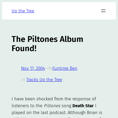
Skip
Up the Tree
to
content
The Piltones Album
Found!
Nov 11, 2004
—
Funtime Ben
by
in
Tracks Up the Tree
I have been shocked from the response of
listeners to the
Piltones
song
Death Star
I
played on the last podcast. Although Brian is